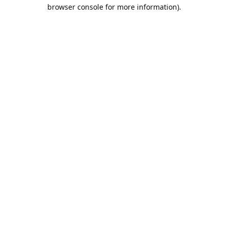
browser console for more information).