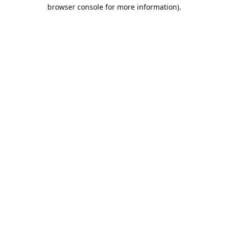
browser console for more information).