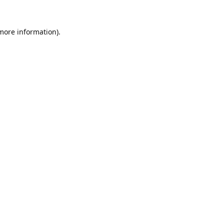
 more information).