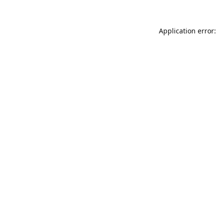
Application error: