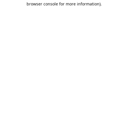
browser console for more information).