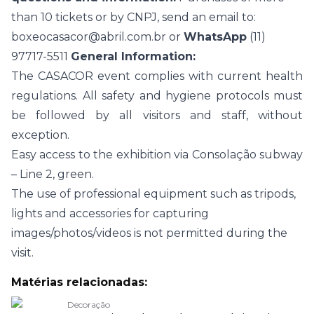
than 10 tickets or by CNPJ, send an email to:
boxeocasacor@abril.com.br
or
WhatsApp
(11)
97717-5511
General Information:
The CASACOR event complies with current health
regulations. All safety and hygiene protocols must
be followed by all visitors and staff, without
exception.
Easy access to the exhibition via Consolação subway
– Line 2, green.
The use of professional equipment such as tripods,
lights and accessories for capturing
images/photos/videos is not permitted during the
visit.
Matérias relacionadas:
Decoração