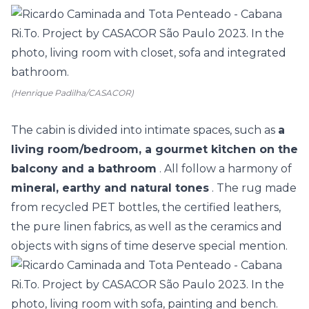
(Henrique Padilha/CASACOR)
The cabin is divided into intimate spaces, such as
a
living room/bedroom, a gourmet kitchen on the
balcony and a bathroom
. All follow a harmony of
mineral, earthy and natural tones
. The rug made
from recycled PET bottles, the certified leathers,
the pure linen fabrics, as well as the ceramics and
objects with signs of time deserve special mention.