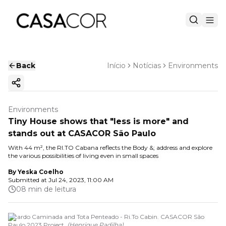
Back
Início
Notícias
Environments
Copy ink
Environments
Tiny House shows that "less is more" and
stands out at CASACOR São Paulo
With 44 m², the RI.TO Cabana reflects the Body &; address and explore
the various possibilities of living even in small spaces
By
Yeska Coelho
Submitted at
Jul 24, 2023, 11:00 AM
08 min de leitura
Ricardo Caminada and Tota Penteado - Ri.To Cabin. CASACOR São
Paulo 2023 Project.
(
Henrique Padilha
)