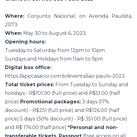
Where:
Conjunto Nacional, on Avenida Paulista,
2073.
When:
May 30 to August 6, 2023.
Opening hours:
Tuesday to Saturday from 12pm to 10pm
Sundays and Holidays from 11am to 9pm
Digital box office:
https://appcasacor.com.br/events/sao-paulo-2023
Total ticket prices:
From Tuesday to Sunday and
holidays - R$101.00 (full price) and R$51.00 (half
price)
Promotional packages:
3 days (17%
discount) - R$251 (full price) and R$126.00 (half
price) 5 days (30% discount) - R$ 351.00 (full price)
and R$ 176.00 (half price)
*Personal and non-
transferable tickets.
Passport
(free access on all