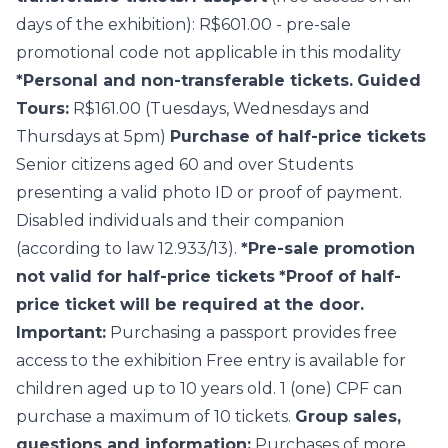
days of the exhibition): R$601.00 - pre-sale
promotional code not applicable in this modality
*Personal and non-transferable tickets.
Guided
Tours:
R$161.00 (Tuesdays, Wednesdays and
Thursdays at 5pm)
Purchase of half-price tickets
Senior citizens aged 60 and over Students
presenting a valid photo ID or proof of payment.
Disabled individuals and their companion
(according to law 12.933/13).
*Pre-sale promotion
not valid for half-price tickets
*Proof of half-
price ticket will be required at the door.
Important:
Purchasing a passport provides free
access to the exhibition Free entry is available for
children aged up to 10 years old. 1 (one) CPF can
purchase a maximum of 10 tickets.
Group sales,
questions and information:
Purchases of more