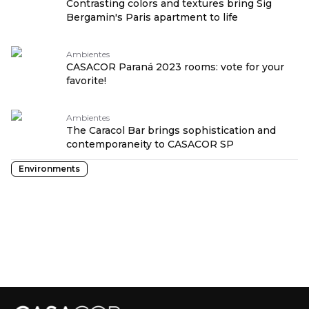
Contrasting colors and textures bring Sig
Bergamin's Paris apartment to life
Ambientes
CASACOR Paraná 2023 rooms: vote for your
favorite!
Ambientes
The Caracol Bar brings sophistication and
contemporaneity to CASACOR SP
Environments