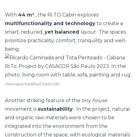
With
44 m²
, the RI.TO Cabin explores
multifunctionality
and technology
to create a
smart, reduced,
yet balanced
layout
. The spaces
prioritize practicality, comfort, tranquility and well-
being.
(Henrique Padilha/CASACOR)
Another striking feature of the
tiny house
movement is
sustainability
. In the project, natural
and organic raw materials were chosen to be
integrated into the environment from the
construction of the space, with ecological materials