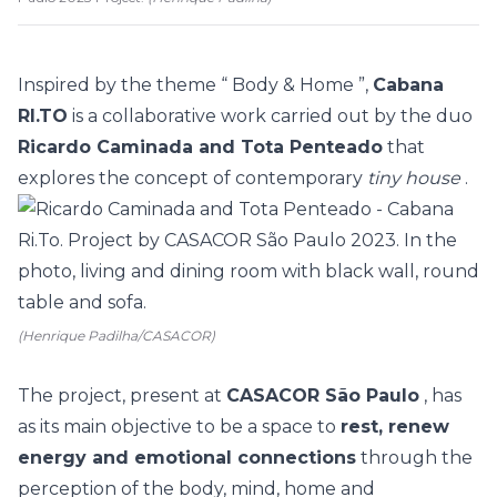
Inspired by the theme “
Body & Home
”,
Cabana
RI.TO
is a collaborative work carried out by the duo
Ricardo Caminada and Tota Penteado
that
explores the concept of contemporary
tiny house
.
(Henrique Padilha/CASACOR)
The project, present at
CASACOR São Paulo
, has
as its main objective to be a space to
rest, renew
energy and emotional connections
through the
perception of the body, mind, home and