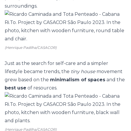
surroundings.
(Henrique Padilha/CASACOR)
Just as the search for self-care and a simpler
lifestyle became trends, the
tiny house
movement
grew based on the
minimalism of spaces
and the
best use
of resources.
(Henrique Padilha/CASACOR)