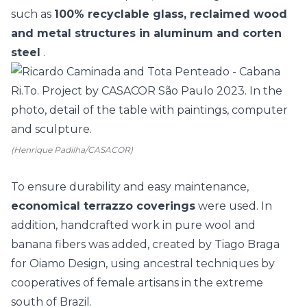
such as
100% recyclable glass, reclaimed wood
and metal structures in aluminum and corten
steel
.
(Henrique Padilha/CASACOR)
To ensure durability and easy maintenance,
economical terrazzo coverings
were used. In
addition,
handcrafted
work in pure wool and
banana fibers was added, created by Tiago Braga
for Oiamo Design, using ancestral techniques by
cooperatives of female artisans in the extreme
south of Brazil.