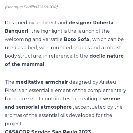
(Henrique Padilha/CASACOR)
Designed by architect and
designer Roberta
Banqueri
, the highlight is the launch of the
welcoming and versatile
Boto Sofa
, which can be
used as a bed, with rounded shapes and a robust
body structure, in reference to the
docile nature
of the mammal
.
The
meditative armchair
designed by Aristeu
Pires is an essential element of the complementary
furniture set. It contributes to creating a
serene
and sensorial atmosphere
, accentuated by the
aromas of the essential oils developed for the
project.
CASACOR Service Sao Paulo 2023