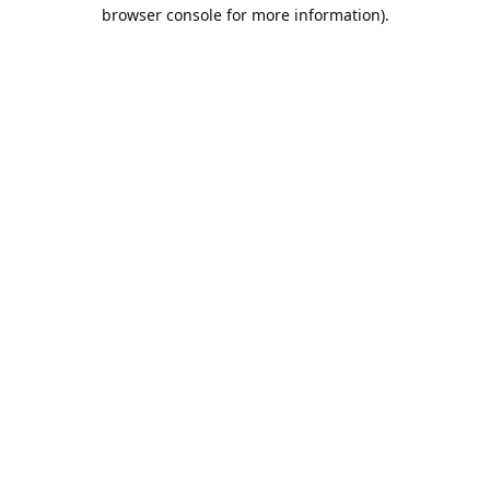
browser console for more information).