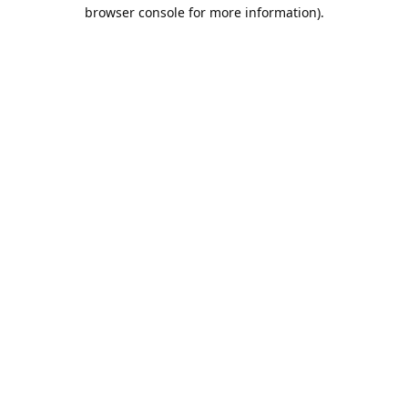
browser console for more information).