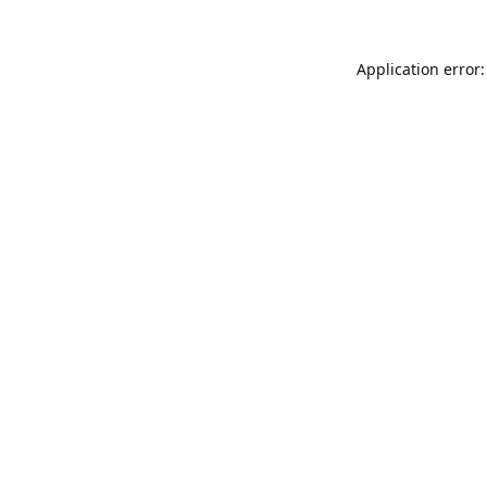
Application error: