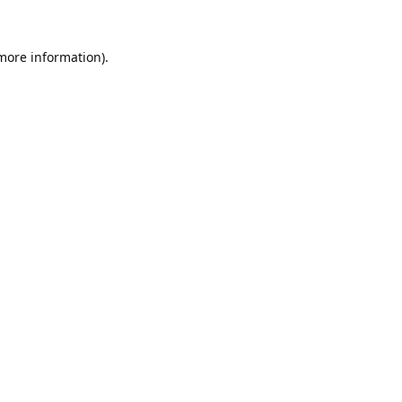
 more information).