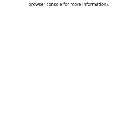
browser console for more information).