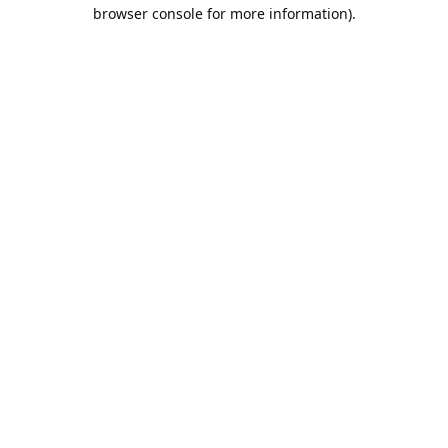
browser console for more information).