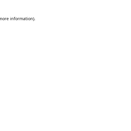
 more information).