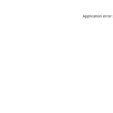
Application error: