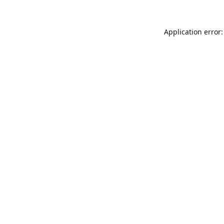
Application error: