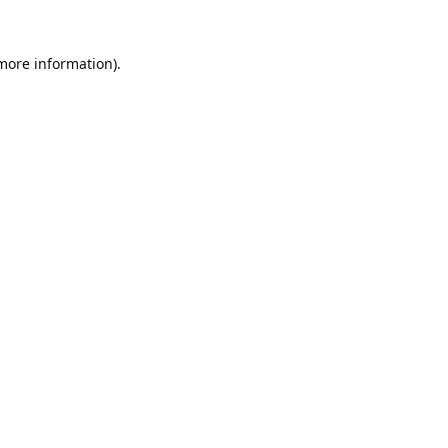
 more information).