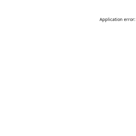
Application error: