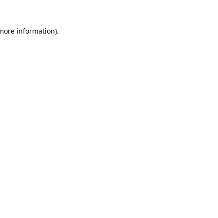
 more information).