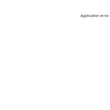
Application error: