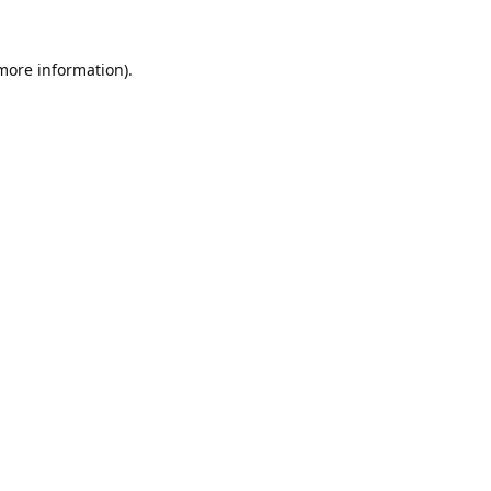
 more information).