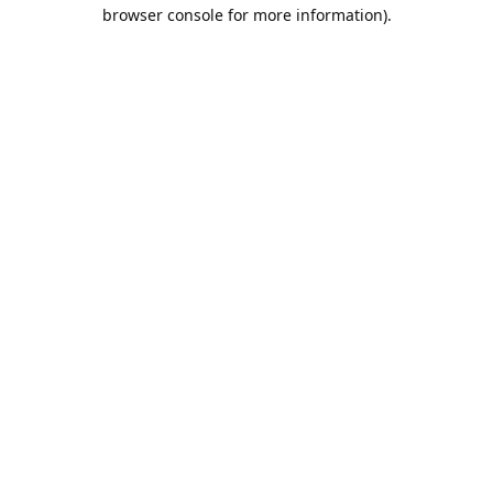
browser console for more information).