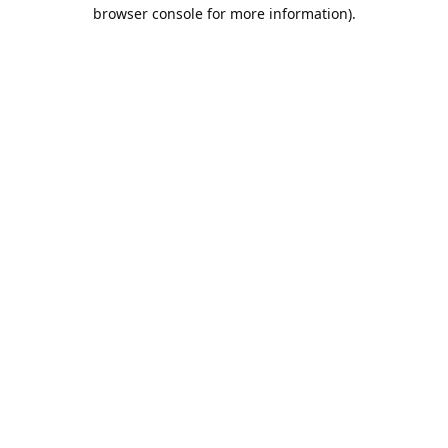
browser console for more information).