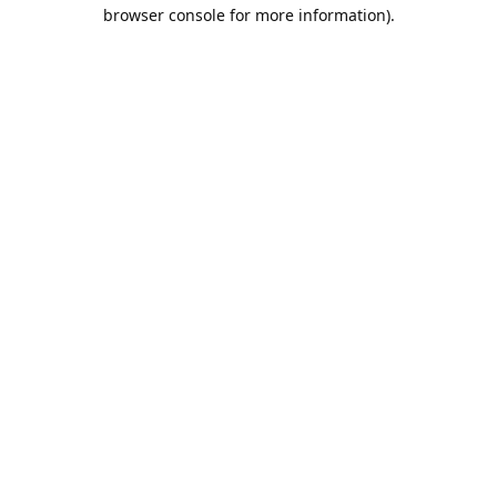
browser console for more information).