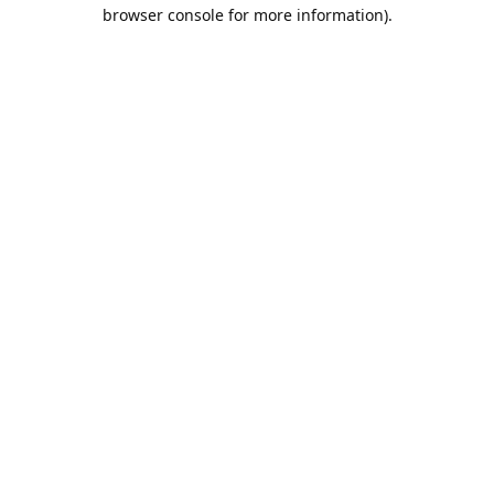
browser console for more information).