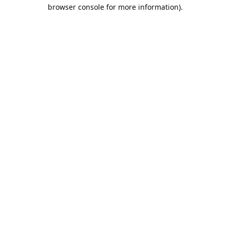
browser console for more information).