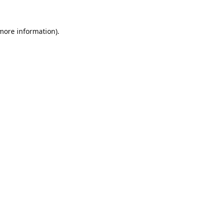
 more information).