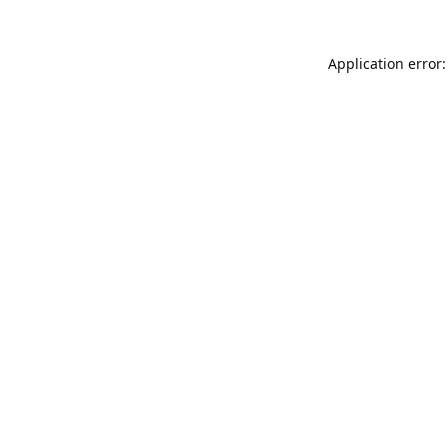
Application error: