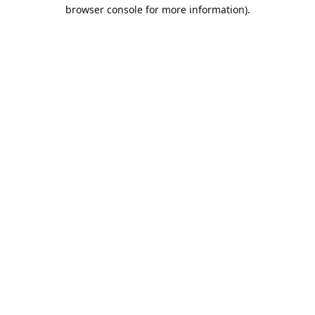
browser console for more information).