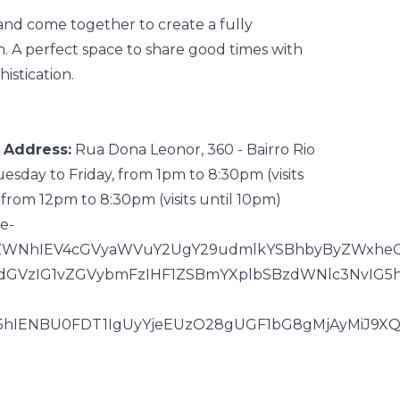
land
come together to create a
fully
n. A perfect space to share good times with
istication.
Address:
Rua Dona Leonor, 360 - Bairro Rio
esday to Friday, from 1pm to 8:30pm (visits
from 12pm to 8:30pm (visits until 10pm)
ee-
iJEZWNhIEV4cGVyaWVuY2UgY29udmlkYSBhbyByZWxhe
7dGVzIG1vZGVybmFzIHF1ZSBmYXplbSBzdWNlc3NvIG5
G5hIENBU0FDT1IgUyYjeEUzO28gUGF1bG8gMjAyMiJ9XQ