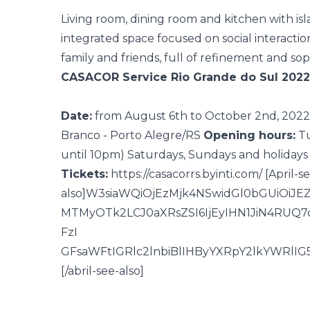
Living room, dining room and
kitchen with is
integrated space
focused on social interactio
family and friends, full of refinement and soph
CASACOR Service Rio Grande do Sul 2022
Date:
from August 6th to October 2nd, 2022
Branco - Porto Alegre/RS
Opening hours:
Tu
until 10pm)
Saturdays, Sundays and holidays 
Tickets:
https://casacorrs.byinti.com/
[April-s
also]W3siaWQiOjEzMjk4NSwidGl0bGUiO
MTMyOTk2LCJ0aXRsZSI6IjEyIHN1JiN4RUQ
FzI
GFsaWFtIGRlc2lnbiBlIHByYXRpY2lkYWRlI
[/abril-see-also]