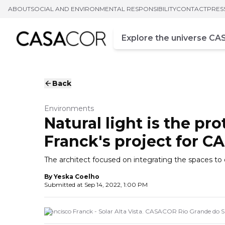
ABOUT
SOCIAL AND ENVIRONMENTAL RESPONSIBILITY
CONTACT
PRES
Campo de busca
Enter at least three chara
Back
Environments
Natural light is the pr
Franck's project for 
The architect focused on integrating the spaces to 
By
Yeska Coelho
Submitted at
Sep 14, 2022, 1:00 PM
Francisco Franck - Solar Alta Vista. CASACOR Rio Grande do S