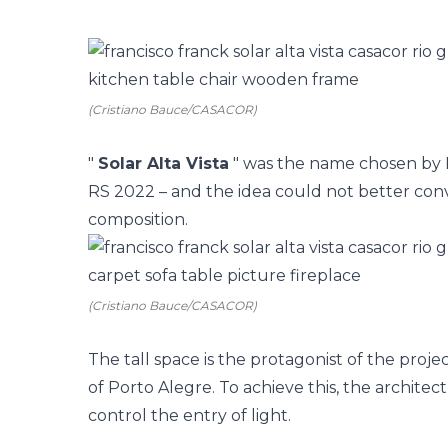
(Cristiano Bauce/CASACOR)
"
Solar Alta Vista
" was the name chosen by F
RS
2022 – and the idea could not better conv
composition.
(Cristiano Bauce/CASACOR)
The tall space is the protagonist of the proje
of Porto Alegre. To achieve this, the architec
control the entry of light.