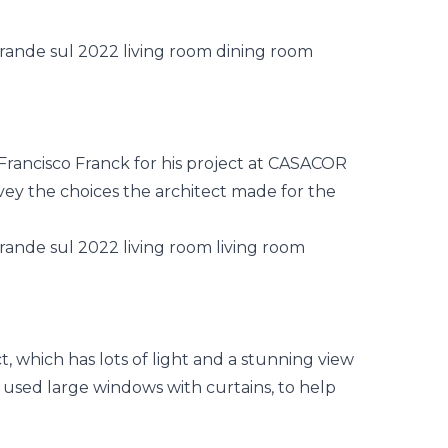
rancisco Franck for his project at
CASACOR
ey the choices the architect made for the
ct, which has lots of light and a stunning view
t used large windows with curtains, to help