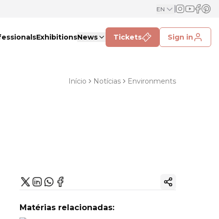
EN
fessionals
Exhibitions
News
Tickets
Sign in
Início
Notícias
Environments
Copy ink
Matérias relacionadas: