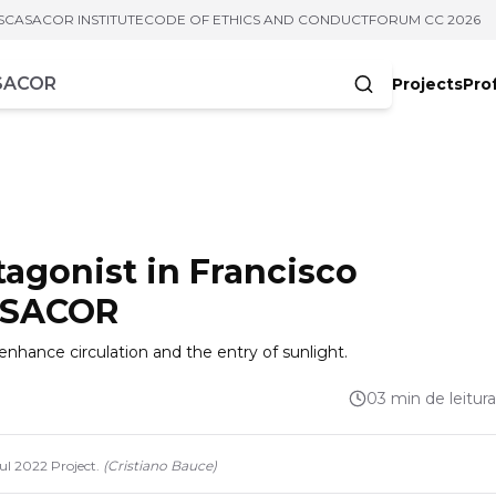
S
CASACOR INSTITUTE
CODE OF ETHICS AND CONDUCT
FORUM CC 2026
Projects
Pro
cters
otagonist in Francisco
CASACOR
enhance circulation and the entry of sunlight.
03 min de leitura
ul 2022 Project.
(
Cristiano Bauce
)