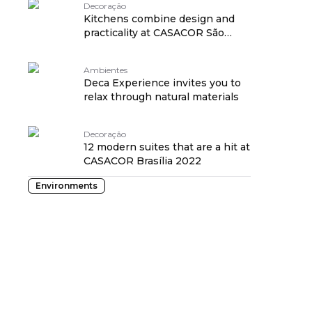
Decoração
Kitchens combine design and
practicality at CASACOR São
Paulo 2022
Ambientes
Deca Experience invites you to
relax through natural materials
Decoração
12 modern suites that are a hit at
CASACOR Brasília 2022
Environments