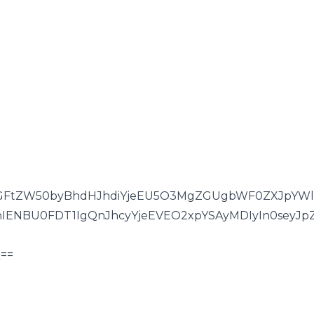
GFtZW50byBhdHJhdiYjeEU5O3MgZGUgbWF0ZXJpYWlz
hIENBU0FDT1IgQnJhcyYjeEVEO2xpYSAyMDIyIn0seyJp
==