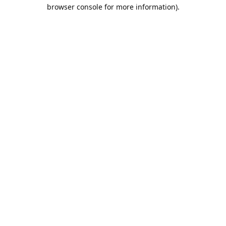
browser console for more information).