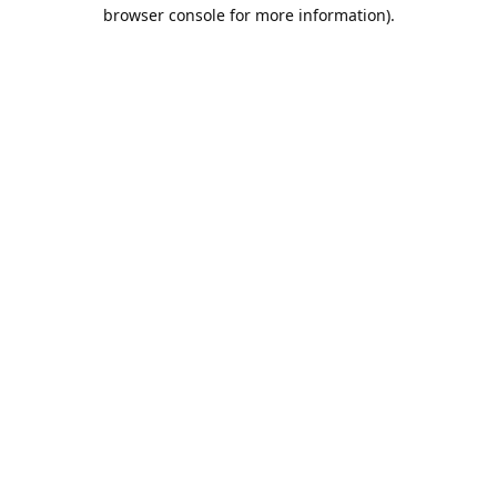
browser console for more information).