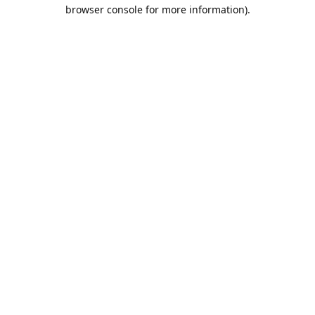
browser console for more information).