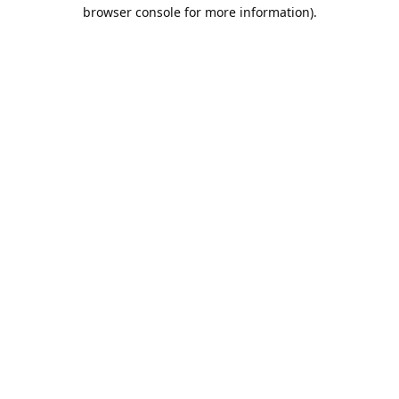
browser console for more information).