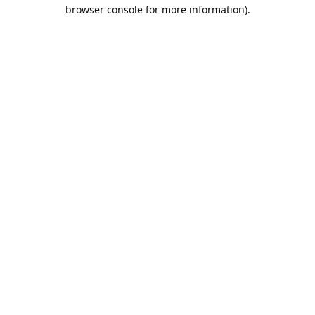
browser console for more information).