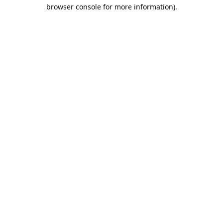
browser console for more information).