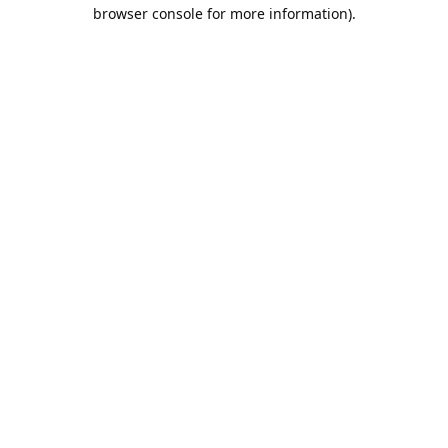
browser console for more information).