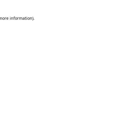
 more information).