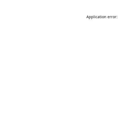
Application error: