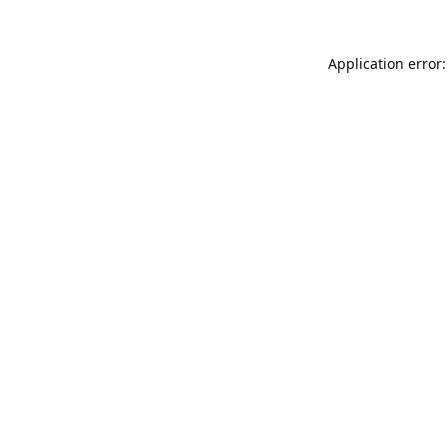
Application error: