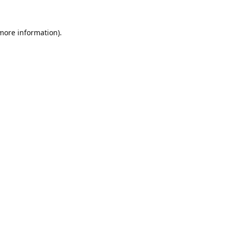
 more information).