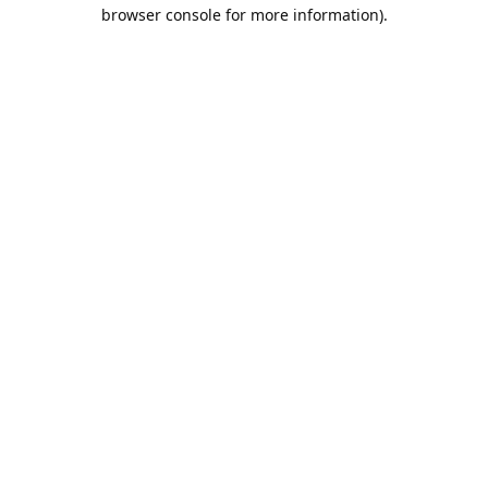
browser console for more information).