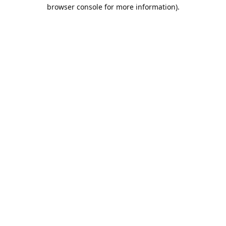
browser console for more information).