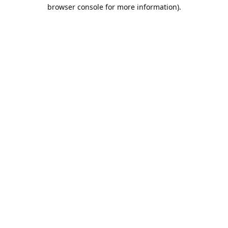
browser console for more information).