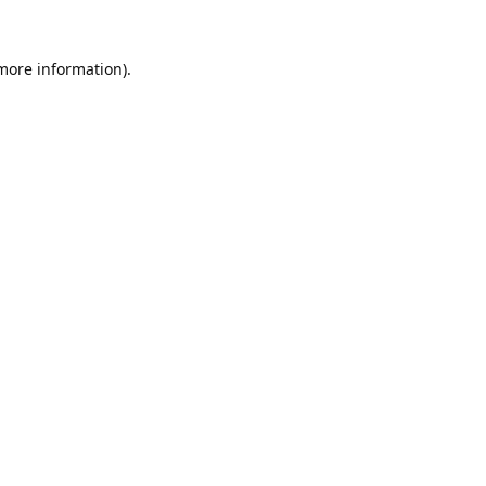
 more information).