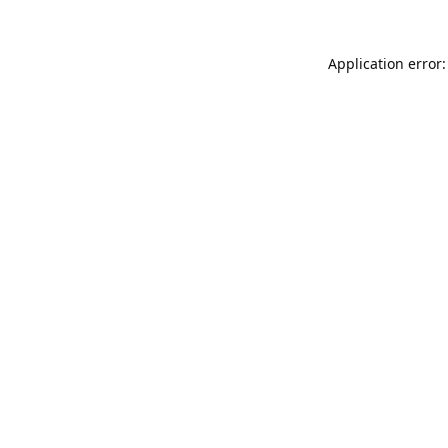
Application error: