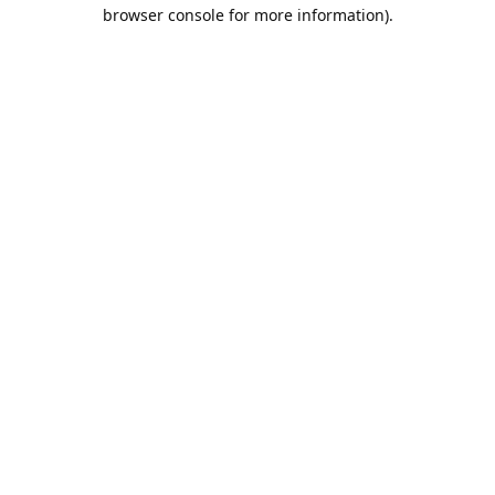
browser console for more information).