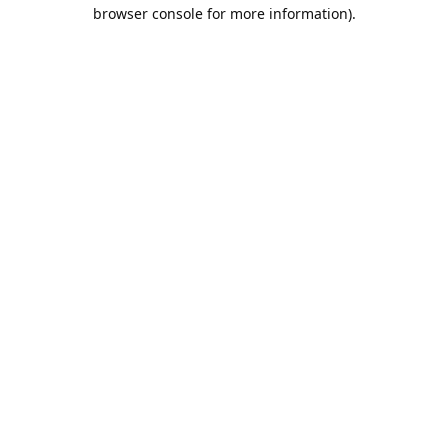
browser console for more information).