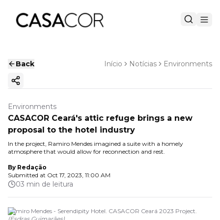
Back
Início
Notícias
Environments
Copy ink
Environments
CASACOR Ceará's attic refuge brings a new
proposal to the hotel industry
In the project, Ramiro Mendes imagined a suite with a homely
atmosphere that would allow for reconnection and rest.
By
Redação
Submitted at
Oct 17, 2023, 11:00 AM
03 min de leitura
Ramiro Mendes - Serendipity Hotel. CASACOR Ceará 2023 Project.
(
Esdras Guimarães
)