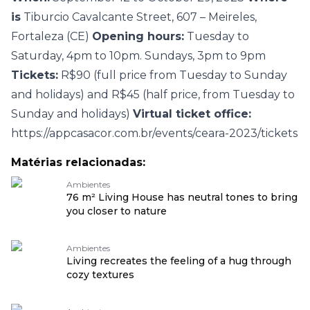
is
Tiburcio Cavalcante Street, 607 – Meireles,
Fortaleza (CE)
Opening hours:
Tuesday to
Saturday, 4pm to 10pm. Sundays, 3pm to 9pm
Tickets:
R$90 (full price from Tuesday to Sunday
and holidays) and R$45 (half price, from Tuesday to
Sunday and holidays)
Virtual ticket office:
https://appcasacor.com.br/events/ceara-2023/tickets
Matérias relacionadas:
Ambientes
76 m² Living House has neutral tones to bring
you closer to nature
Ambientes
Living recreates the feeling of a hug through
cozy textures