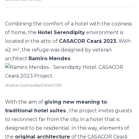
Combining the comfort of a hotel with the coziness
of home, the
Hotel Serendipity
environment is
located in the attic of
CASACOR Ceará 2023.
With
42 m², the refuge was designed by veteran
architect
Ramiro Mendes
.
(Esdras Guimarães/CASACOR)
With the aim of
giving new meaning to
traditional hotel suites
, the project invites guests
to reconnect far from the city, in a hotel that is
designed to be residential. In this way, elements of
the
original architecture
of the CASACOR Ceará