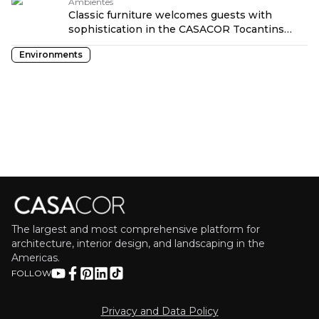
Ambientes
Classic furniture welcomes guests with
sophistication in the CASACOR Tocantins
lounge
Environments
The largest and most comprehensive platform for
architecture, interior design, and landscaping in the
Americas.
FOLLOW
Privacy and Data Policy