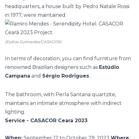
headquarters, a house built by Pedro Natale Rossi
in 1977, were maintained.
(Esdras Guimarães/CASACOR)
In terms of decoration, you can find furniture from
renowned Brazilian designers such as
Estúdio
Campana
and
Sérgio Rodrigues
.
The bathroom, with Perla Santana quartzite,
maintains an intimate atmosphere with indirect
lighting.
Service - CASACOR Ceara 2023
When:
September 12 to October 29, 2023
Where