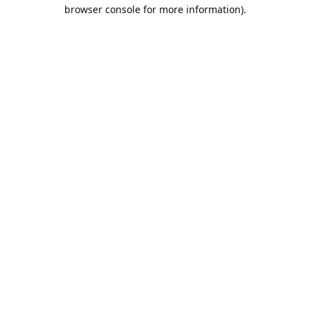
browser console for more information).