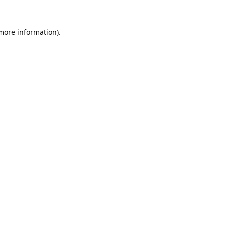
 more information).