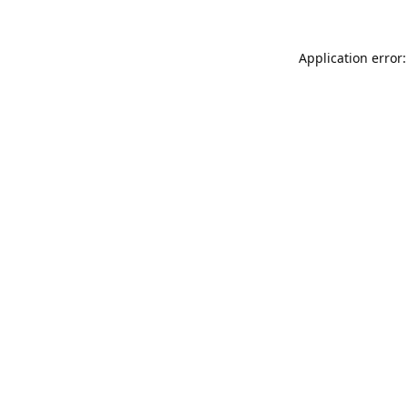
Application error: