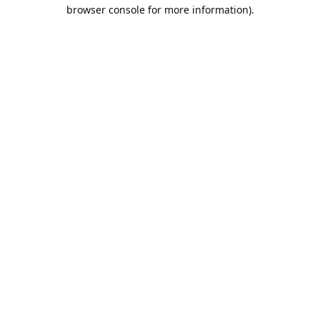
browser console for more information).