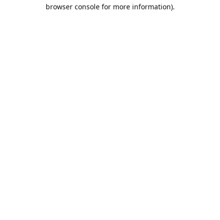
browser console for more information).