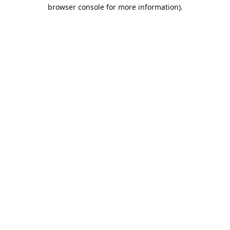
browser console for more information).