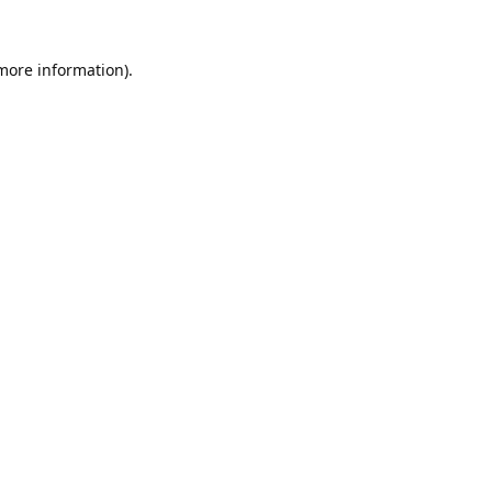
 more information).