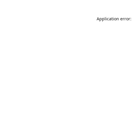
Application error: