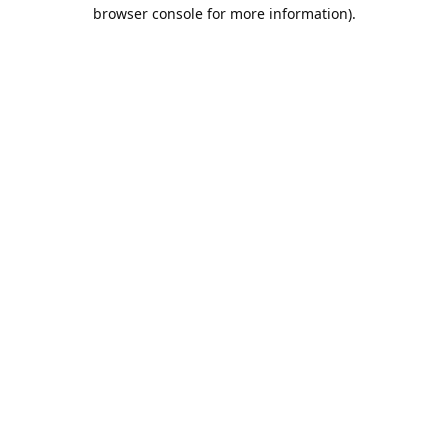
browser console for more information).