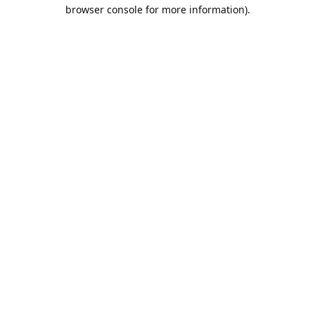
browser console for more information).