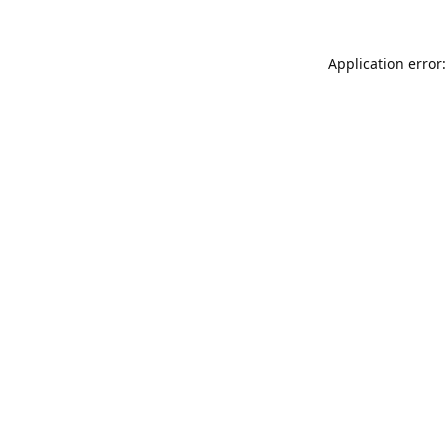
Application error: