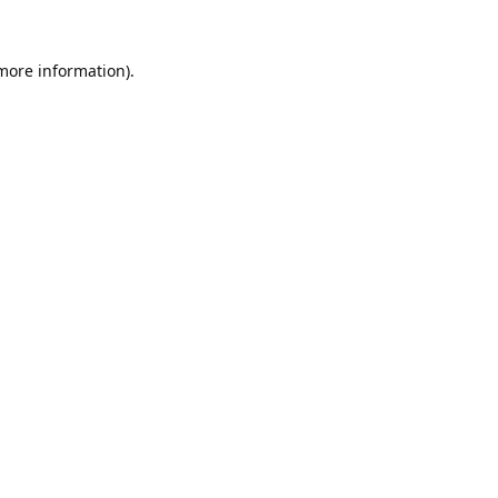
 more information).