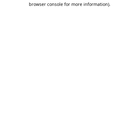
browser console for more information).