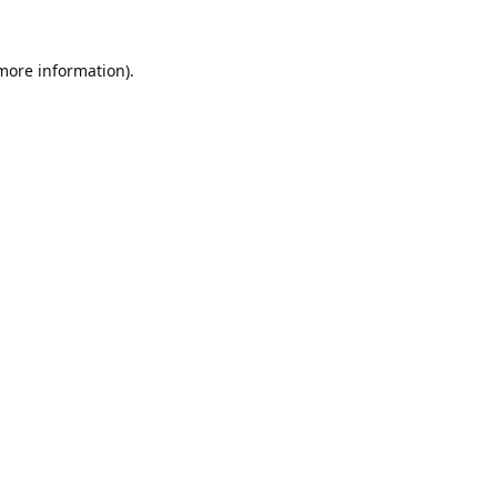
 more information).