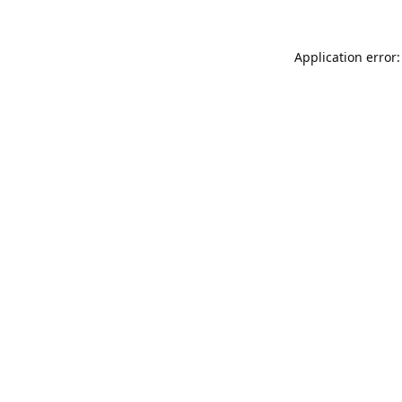
Application error: