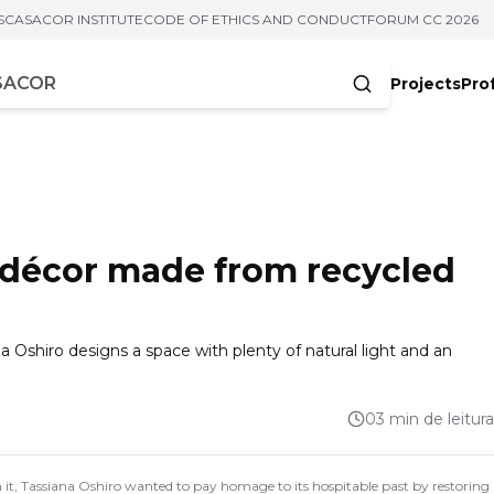
S
CASACOR INSTITUTE
CODE OF ETHICS AND CONDUCT
FORUM CC 2026
Projects
Pro
cters
s décor made from recycled
a Oshiro designs a space with plenty of natural light and an
03 min de leitura
In it, Tassiana Oshiro wanted to pay homage to its hospitable past by restoring