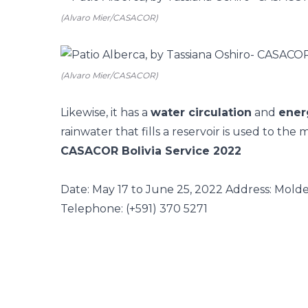
(Alvaro Mier/CASACOR)
(Alvaro Mier/CASACOR)
Likewise, it has a
water circulation
and
ener
rainwater that fills a reservoir is used to th
CASACOR Bolivia Service 2022
Date: May 17 to June 25, 2022
Address: Moldes
Telephone: (+591) 370 5271